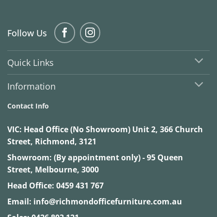
Follow Us
Quick Links
Information
Contact Info
VIC:
Head Office (No Showroom) Unit 2, 366 Church
Street, Richmond, 3121
Showroom: (By appointment only) - 95 Queen
Street, Melbourne, 3000
Head Office:
0459 431 767
Email:
info@richmondofficefurniture.com.au