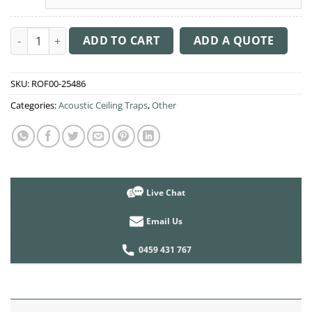
Acoustic Ceiling Sound Trap - 1200mm x 1800mm Oval - Purple
ADD TO CART
ADD A QUOTE
SKU:
ROF00-25486
Categories:
Acoustic Ceiling Traps
,
Other
Live Chat
Email Us
0459 431 767