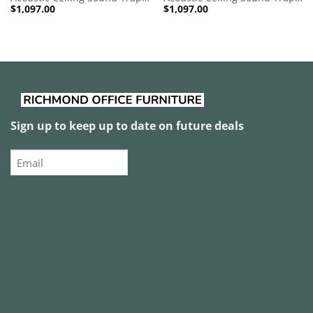
$
1,097.00
$
1,097.00
1200mm x 1200mm Round –
1200mm x 1200mm Round –
Red | Royal Pink
Red | Dark Maroon
Sign up to keep up to date on future deals
Email