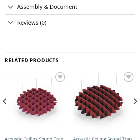
Assembly & Document
Reviews (0)
RELATED PRODUCTS
Add to
Add to
wishlist
wishlist
Acoustic Ceiling Sound Trap –
Acoustic Ceiling Sound Trap –