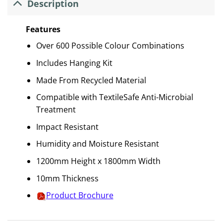
Description
Features
Over 600 Possible Colour Combinations
Includes Hanging Kit
Made From Recycled Material
Compatible with TextileSafe Anti-Microbial
Treatment
Impact Resistant
Humidity and Moisture Resistant
1200mm Height x 1800mm Width
10mm Thickness
Product Brochure