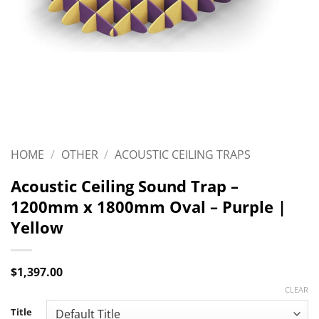
HOME
/
OTHER
/
ACOUSTIC CEILING TRAPS
Acoustic Ceiling Sound Trap –
1200mm x 1800mm Oval – Purple |
Yellow
$
1,397.00
CLEAR
Title