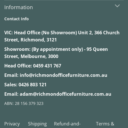
Information
Contact Info
VIC:
Head Office (No Showroom) Unit 2, 366 Church
Street, Richmond, 3121
Showroom: (By appointment only) - 95 Queen
Street, Melbourne, 3000
Head Office:
0459 431 767
Email:
info@richmondofficefurniture.com.au
Sales:
0426 803 121
Email:
adam@richmondofficefurniture.com.au
ABN: 28 156 379 323
Privacy
Shipping
Refund-and-
Terms &