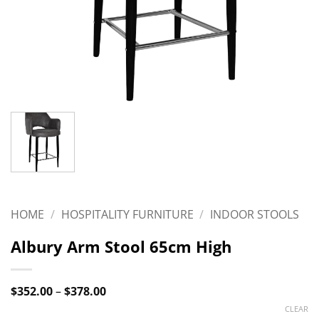
HOME
/
HOSPITALITY FURNITURE
/
INDOOR STOOLS
Albury Arm Stool 65cm High
Price
$
352.00
–
$
378.00
range:
CLEAR
$352.00