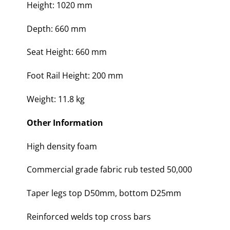
Height: 1020 mm
Depth: 660 mm
Seat Height: 660 mm
Foot Rail Height: 200 mm
Weight: 11.8 kg
Other Information
High density foam
Commercial grade fabric rub tested 50,000
Taper legs top D50mm, bottom D25mm
Reinforced welds top cross bars