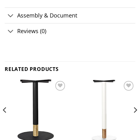
Assembly & Document
Reviews (0)
RELATED PRODUCTS
Add to
Add to
wishlist
wishlist