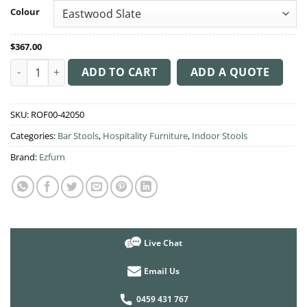
through
Colour
$378.00
$
367.00
Albury Arm Stool 65cm High quantity
ADD TO CART
ADD A QUOTE
SKU:
ROF00-42050
Categories:
Bar Stools
,
Hospitality Furniture
,
Indoor Stools
Brand:
Ezfurn
Live Chat
Email Us
0459 431 767