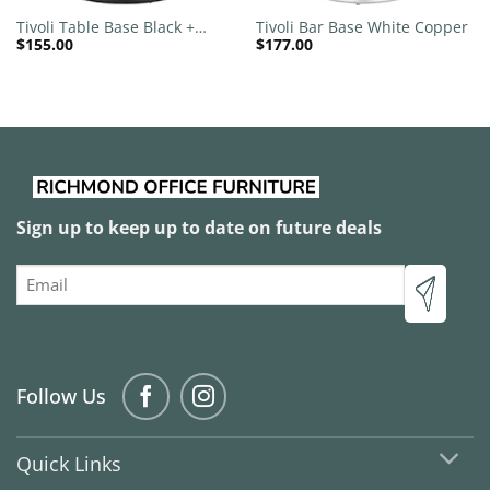
Tivoli Table Base Black +
Tivoli Bar Base White Copper
$
155.00
$
177.00
Black Brass Collar 540mm
Disc
Sign up to keep up to date on future deals
Email
Follow Us
Quick Links