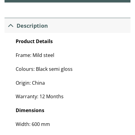
Description
Product Details
Frame: Mild steel
Colours: Black semi gloss
Origin: China
Warranty: 12 Months
Dimensions
Width: 600 mm