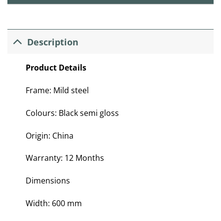
Description
Product Details
Frame: Mild steel
Colours: Black semi gloss
Origin: China
Warranty: 12 Months
Dimensions
Width: 600 mm