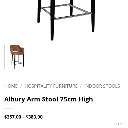
HOME
/
HOSPITALITY FURNITURE
/
INDOOR STOOLS
Albury Arm Stool 75cm High
Price
$
357.00
–
$
383.00
range:
CLEAR
$357.00