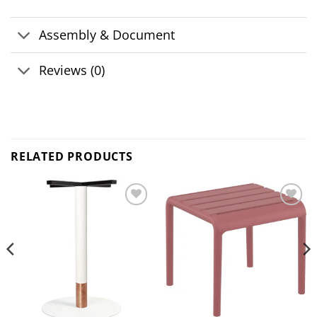
Assembly & Document
Reviews (0)
RELATED PRODUCTS
Add to
Add to
wishlist
wishlist