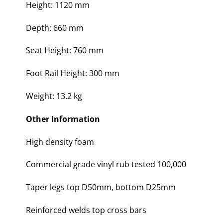
Height: 1120 mm
Depth: 660 mm
Seat Height: 760 mm
Foot Rail Height: 300 mm
Weight: 13.2 kg
Other Information
High density foam
Commercial grade vinyl rub tested 100,000
Taper legs top D50mm, bottom D25mm
Reinforced welds top cross bars