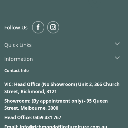
Follow Us
Quick Links
Information
Contact Info
VIC:
Head Office (No Showroom) Unit 2, 366 Church
Street, Richmond, 3121
Showroom: (By appointment only) - 95 Queen
Street, Melbourne, 3000
Head Office:
0459 431 767
Email:
info@richmondofficefurniture.com.au