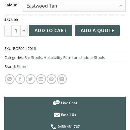
through
Colour
$383.00
$
373.00
Albury Arm Stool 75cm High quantity
ADD TO CART
ADD A QUOTE
SKU:
ROF00-42016
Categories:
Bar Stools
,
Hospitality Furniture
,
Indoor Stools
Brand:
Ezfurn
Live Chat
Email Us
0459 431 767