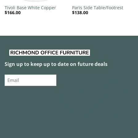
Tivoli Base White Copper
Paris Side Table/Footrest
$
166.00
$
138.00
Sign up to keep up to date on future deals
Email