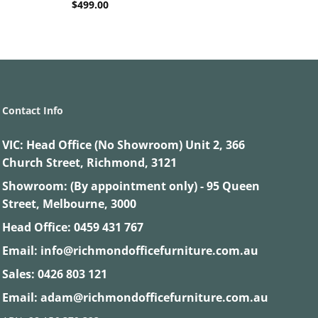
$
499.00
Contact Info
VIC:
Head Office (No Showroom) Unit 2, 366
Church Street, Richmond, 3121
Showroom: (By appointment only) - 95 Queen
Street, Melbourne, 3000
Head Office:
0459 431 767
Email:
info@richmondofficefurniture.com.au
Sales:
0426 803 121
Email:
adam@richmondofficefurniture.com.au