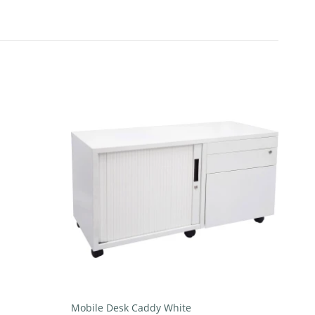
Add to
Add to
wishlist
wishlist
+
Mobile Desk Caddy White