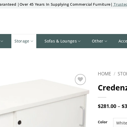
aranteed |Over 45 Years In Supplying Commercial Furniture|
Trusted
Storage
Sofas & Lounges
Other
Acce
HOME
/
STO
Creden
Add to
wishlist
$
281.00
–
$
3
Color