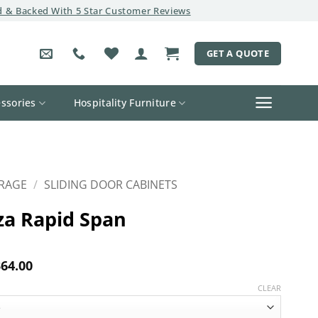
 & Backed With 5 Star Customer Reviews
GET A QUOTE
ssories
Hospitality Furniture
RAGE
/
SLIDING DOOR CABINETS
za Rapid Span
Price
64.00
range:
$281.00
CLEAR
through
$364.00