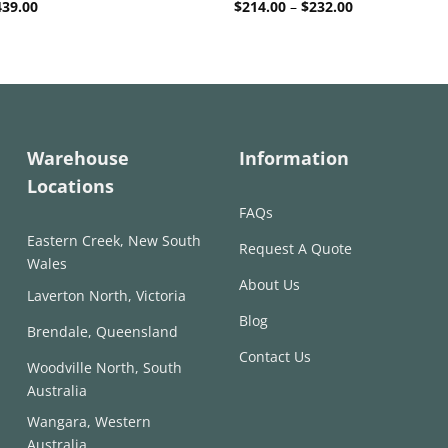
Price
Price
439.00
$
214.00
–
$
232.00
range:
range:
$294.00
$214.00
through
through
$439.00
$232.00
Warehouse
Information
Locations
FAQs
Eastern Creek, New South
Request A Quote
Wales
About Us
Laverton North, Victoria
Blog
Brendale, Queensland
Contact Us
Woodville North, South
Australia
Wangara, Western
Australia