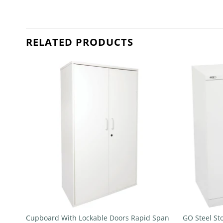
RELATED PRODUCTS
 to
Add to
list
wishlist
+
+
Cupboard With Lockable Doors Rapid Span
GO Steel St