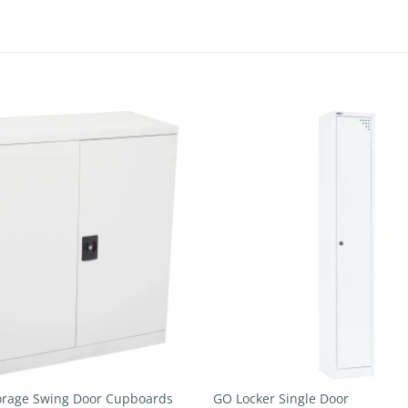
Add to
wishlist
+
orage Swing Door Cupboards
GO Locker Single Door