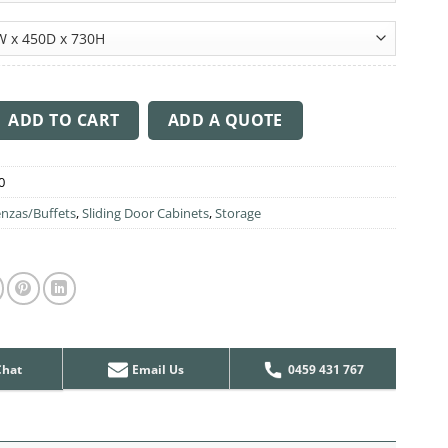
 Span quantity
ADD TO CART
ADD A QUOTE
0
nzas/Buffets
,
Sliding Door Cabinets
,
Storage
Chat
Email Us
0459 431 767