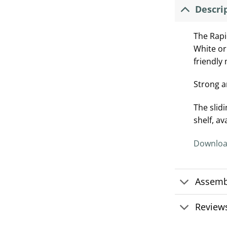
Descri
The Rapi
White or
friendly
Strong a
The slid
shelf, av
Downloa
Assemb
Reviews