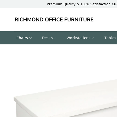
Skip
Premium Quality & 100% Satisfaction Gu
to
content
Chairs
Desks
Workstations
Tables