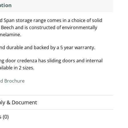
ption
d Span storage range comes in a choice of solid
 Beech and is constructed of environmentally
 melamine.
nd durable and backed by a 5 year warranty.
ing door credenza has sliding doors and internal
ailable in 2 sizes.
d Brochure
ly & Document
 (0)