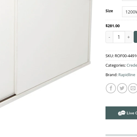
Size
$
281.00
Credenza Rapid
SKU:
ROF00-4491
Categories:
Crede
Brand:
Rapidline
Live 