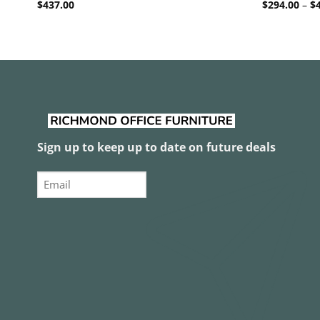
$
437.00
$
294.00
–
$
Sign up to keep up to date on future deals
Email