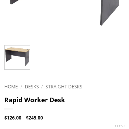
HOME
/
DESKS
/
STRAIGHT DESKS
Rapid Worker Desk
Price
$
126.00
–
$
245.00
range:
CLEAR
$126.00