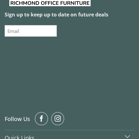
Sign up to keep up to date on future deals
Email
Follow Us
Quick Links