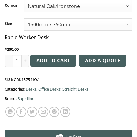
through
Colour
$245.00
Size
Rapid Worker Desk
$
200.00
Rapid Worker Desk quantity
ADD TO CART
ADD A QUOTE
SKU:
CDK1575 NO/I
Categories:
Desks
,
Office Desks
,
Straight Desks
Brand:
Rapidline
Live Chat