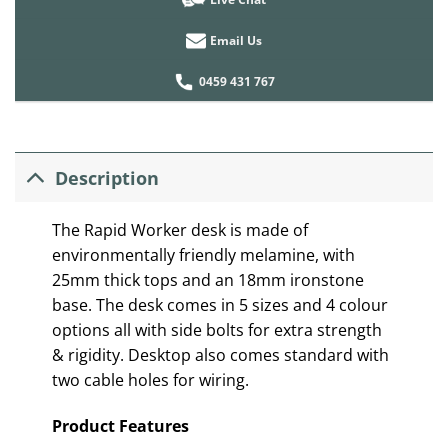
Email Us
0459 431 767
Description
The Rapid Worker desk is made of
environmentally friendly melamine, with
25mm thick tops and an 18mm ironstone
base. The desk comes in 5 sizes and 4 colour
options all with side bolts for extra strength
& rigidity. Desktop also comes standard with
two cable holes for wiring.
Product Features