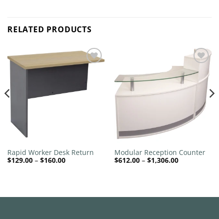
RELATED PRODUCTS
Add to
Add to
wishlist
wishlist
Rapid Worker Desk Return
Modular Reception Counter
Price
Price
$
129.00
–
$
160.00
$
612.00
–
$
1,306.00
range:
range:
$129.00
$612.00
through
through
$160.00
$1,306.00