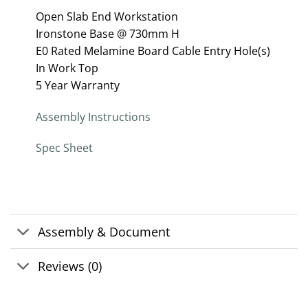
Open Slab End Workstation
Ironstone Base @ 730mm H
E0 Rated Melamine Board Cable Entry Hole(s)
In Work Top
5 Year Warranty
Assembly Instructions
Spec Sheet
Assembly & Document
Reviews (0)