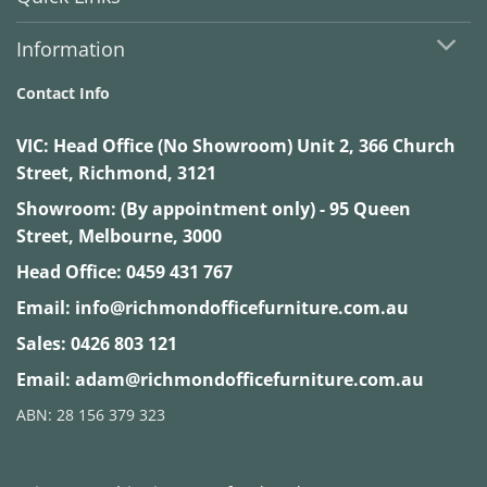
Information
Contact Info
VIC:
Head Office (No Showroom) Unit 2, 366 Church
Street, Richmond, 3121
Showroom: (By appointment only) - 95 Queen
Street, Melbourne, 3000
Head Office:
0459 431 767
Email:
info@richmondofficefurniture.com.au
Sales:
0426 803 121
Email:
adam@richmondofficefurniture.com.au
ABN: 28 156 379 323