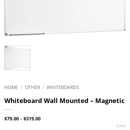
HOME
/
OTHER
/
WHITEBOARDS
Whiteboard Wall Mounted – Magnetic
Price
$
79.00
–
$
319.00
range:
CLEAR
$79.00