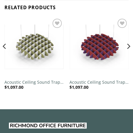
RELATED PRODUCTS
Add to
Add to
wishlist
wishlist
Acoustic Ceiling Sound Trap –
Acoustic Ceiling Sound Trap –
$
1,097.00
$
1,097.00
1200mm x 1200mm Round –
1200mm x 1200mm Round –
Banana Green | White
Red | Purple