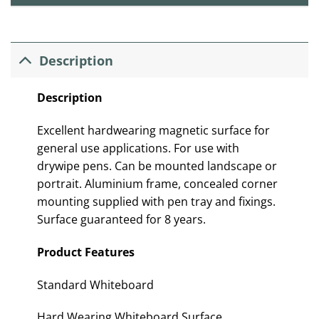
Description
Description
Excellent hardwearing magnetic surface for
general use applications. For use with
drywipe pens. Can be mounted landscape or
portrait. Aluminium frame, concealed corner
mounting supplied with pen tray and fixings.
Surface gua
rantee
d for 8 years.
Product Features
Standard Whiteboard
Hard Wearing Whiteboard Surface