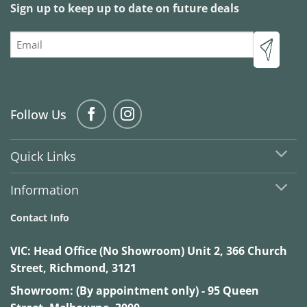
Sign up to keep up to date on future deals
Email
Follow Us
Quick Links
Information
Contact Info
VIC:
Head Office (No Showroom) Unit 2, 366 Church
Street, Richmond, 3121
Showroom: (By appointment only) - 95 Queen