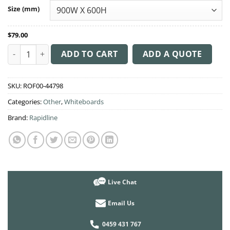
through
Size (mm)
$319.00
$
79.00
Whiteboard Wall Mounted - Magnetic quantity
ADD TO CART
ADD A QUOTE
SKU:
ROF00-44798
Categories:
Other
,
Whiteboards
Brand:
Rapidline
Live Chat
Email Us
0459 431 767