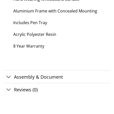
Aluminium Frame with Concealed Mounting
Includes Pen Tray
Acrylic Polyester Resin
8 Year Warranty
Assembly & Document
Reviews (0)