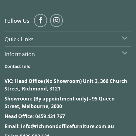
Follow Us
Quick Links
Information
Contact Info
VIC:
Head Office (No Showroom) Unit 2, 366 Church
Street, Richmond, 3121
Showroom: (By appointment only) - 95 Queen
Street, Melbourne, 3000
Head Office:
0459 431 767
Email:
info@richmondofficefurniture.com.au