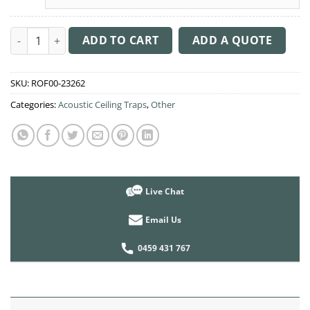
Acoustic Ceiling Sound Trap - 1200mm x 1200mm Round - Brow
ADD TO CART
ADD A QUOTE
SKU:
ROF00-23262
Categories:
Acoustic Ceiling Traps
,
Other
Live Chat
Email Us
0459 431 767