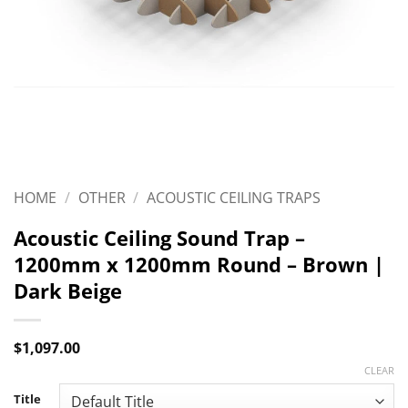
HOME
/
OTHER
/
ACOUSTIC CEILING TRAPS
Acoustic Ceiling Sound Trap –
1200mm x 1200mm Round – Brown |
Dark Beige
$
1,097.00
CLEAR
Title