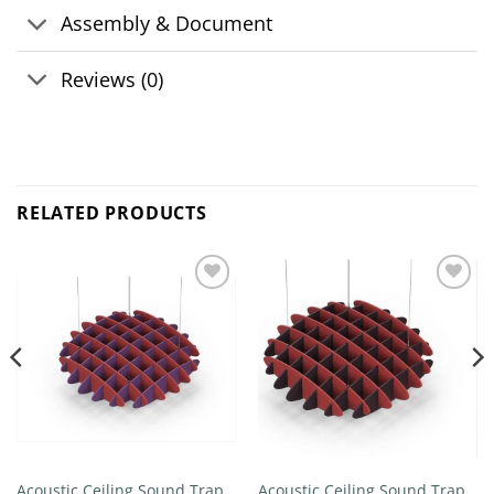
Assembly & Document
Reviews (0)
RELATED PRODUCTS
Add to
Add to
wishlist
wishlist
Acoustic Ceiling Sound Trap –
Acoustic Ceiling Sound Trap –