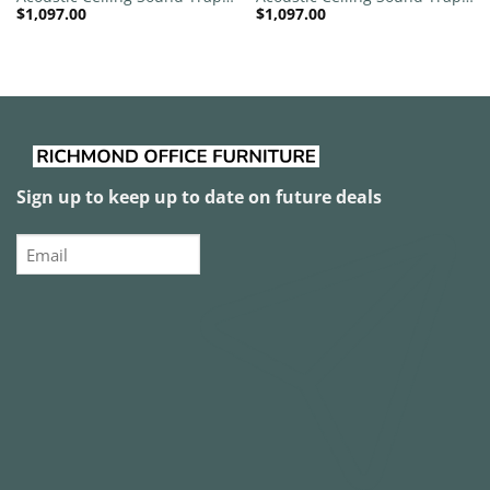
$
1,097.00
$
1,097.00
1200mm x 1200mm Round –
1200mm x 1200mm Round –
Red | Purple
Red | Dark Maroon
Sign up to keep up to date on future deals
Email