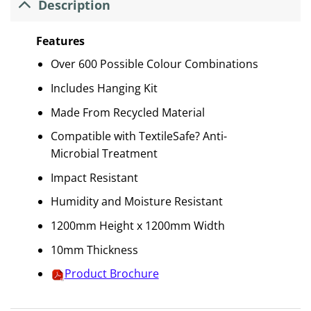
Description
Features
Over 600 Possible Colour Combinations
Includes Hanging Kit
Made From Recycled Material
Compatible with TextileSafe? Anti-
Microbial Treatment
Impact Resistant
Humidity and Moisture Resistant
1200mm Height x 1200mm Width
10mm Thickness
Product Brochure