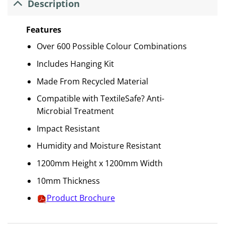
Description
Features
Over 600 Possible Colour Combinations
Includes Hanging Kit
Made From Recycled Material
Compatible with TextileSafe? Anti-
Microbial Treatment
Impact Resistant
Humidity and Moisture Resistant
1200mm Height x 1200mm Width
10mm Thickness
Product Brochure