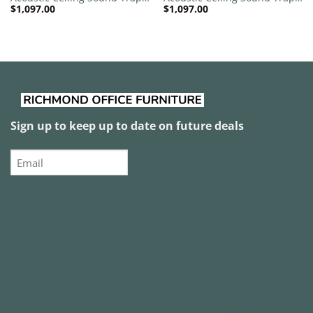
$
1,097.00
$
1,097.00
1200mm x 1200mm Round –
1200mm x 1200mm Round –
Banana Green | Red
Banana Green | Yellow
Sign up to keep up to date on future deals
Email