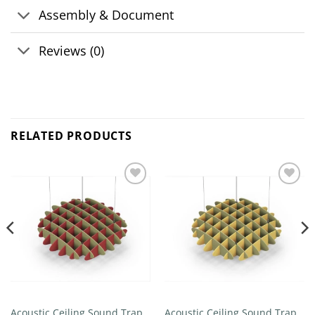
Assembly & Document
Reviews (0)
RELATED PRODUCTS
Add to
Add to
wishlist
wishlist
Acoustic Ceiling Sound Trap –
Acoustic Ceiling Sound Trap –