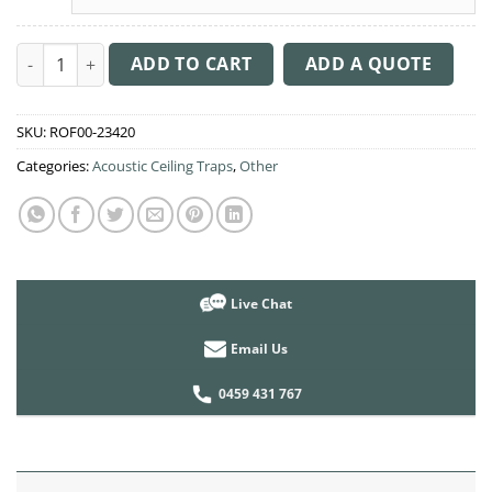
Acoustic Ceiling Sound Trap - 1200mm x 1200mm Round - Dark
ADD TO CART
ADD A QUOTE
SKU:
ROF00-23420
Categories:
Acoustic Ceiling Traps
,
Other
Live Chat
Email Us
0459 431 767