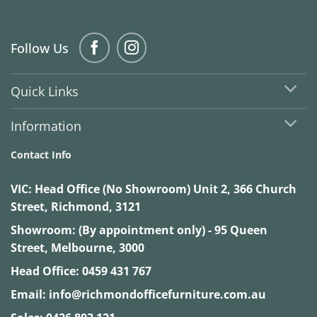
Follow Us
Quick Links
Information
Contact Info
VIC:
Head Office (No Showroom) Unit 2, 366 Church
Street, Richmond, 3121
Showroom: (By appointment only) - 95 Queen
Street, Melbourne, 3000
Head Office:
0459 431 767
Email:
info@richmondofficefurniture.com.au