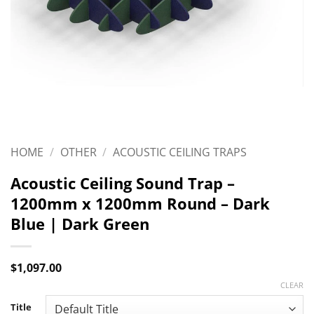
HOME
/
OTHER
/
ACOUSTIC CEILING TRAPS
Acoustic Ceiling Sound Trap –
1200mm x 1200mm Round – Dark
Blue | Dark Green
$
1,097.00
CLEAR
Title