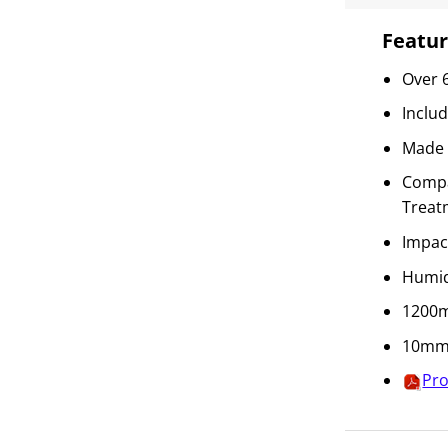
Featur
Over 
Inclu
Made 
Compat
Treat
Impac
Humid
1200m
10mm 
Pro