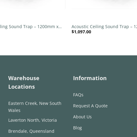
+
iling Sound Trap – 1200mm x
Acoustic Ceiling Sound Trap –
$
1,097.00
nd – Banana Green | Peacock
1200mm Round – Red | Pink
Warehouse
Information
Locations
FAQs
Eastern Creek, New South
Request A Quote
Wales
About Us
Laverton North, Victoria
Blog
Brendale, Queensland