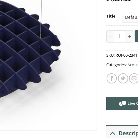
Title
Acoustic Ceili
SKU:
ROF00-2341
Categories:
Acous
Live 
Descri