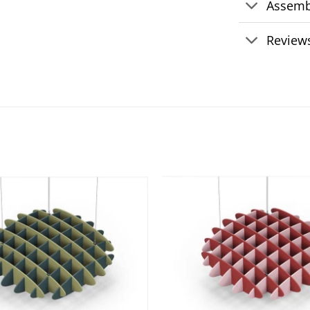
Assemb
Reviews
Add to
wishlist