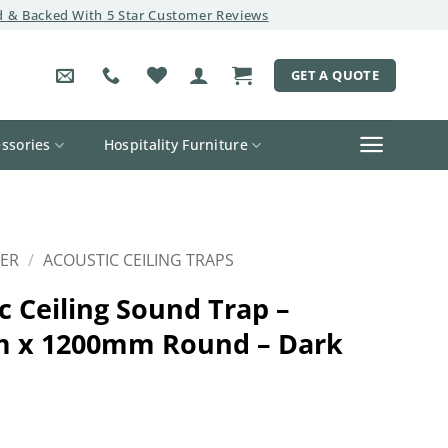
 & Backed With 5 Star Customer Reviews
GET A QUOTE
ssories
Hospitality Furniture
ER
/
ACOUSTIC CEILING TRAPS
c Ceiling Sound Trap –
 x 1200mm Round – Dark