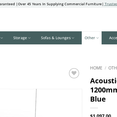
aranteed |Over 45 Years In Supplying Commercial Furniture|
Trusted
Storage
Sofas & Lounges
Other
Acce
HOME
/
OTH
Acousti
Add to
1200mm
wishlist
Blue
$
1,097.00