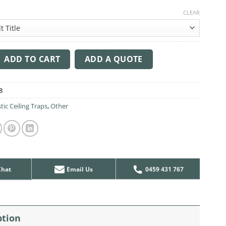
CLEAR
ng Sound Trap - 1200mm x 1200mm Round - Dark Blue quantity
ADD TO CART
ADD A QUOTE
8
tic Ceiling Traps
,
Other
Chat
Email Us
0459 431 767
ption