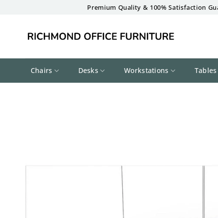
Skip
Premium Quality & 100% Satisfaction Gu
to
content
Chairs
Desks
Workstations
Tables