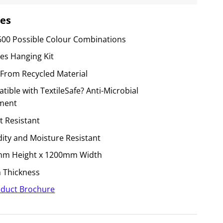
es
600 Possible Colour Combinations
des Hanging Kit
From Recycled Material
ible with TextileSafe? Anti-Microbial
ment
t Resistant
ity and Moisture Resistant
m Height x 1200mm Width
Thickness
duct Brochure