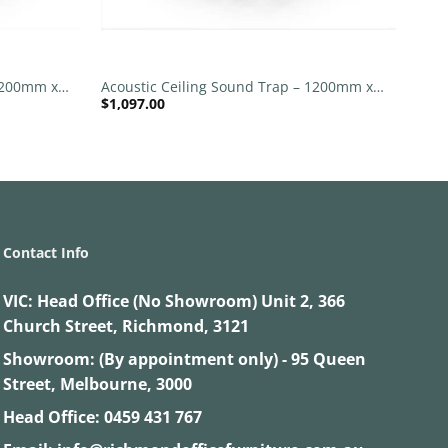
+
 1200mm x
Acoustic Ceiling Sound Trap – 1200mm x
$
1,097.00
1200mm Round – Banana Green | Pink
Contact Info
VIC:
Head Office (No Showroom) Unit 2, 366
Church Street, Richmond, 3121
Showroom: (By appointment only) - 95 Queen
Street, Melbourne, 3000
Head Office:
0459 431 767