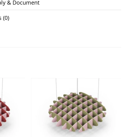
ly & Document
 (0)
Add to
Add to
wishlist
wishlist