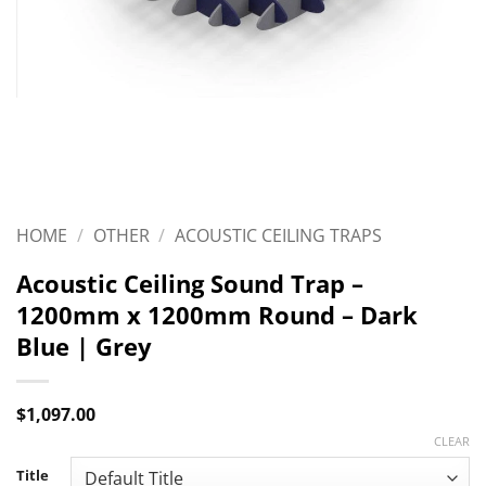
HOME
/
OTHER
/
ACOUSTIC CEILING TRAPS
Acoustic Ceiling Sound Trap –
1200mm x 1200mm Round – Dark
Blue | Grey
$
1,097.00
CLEAR
Title