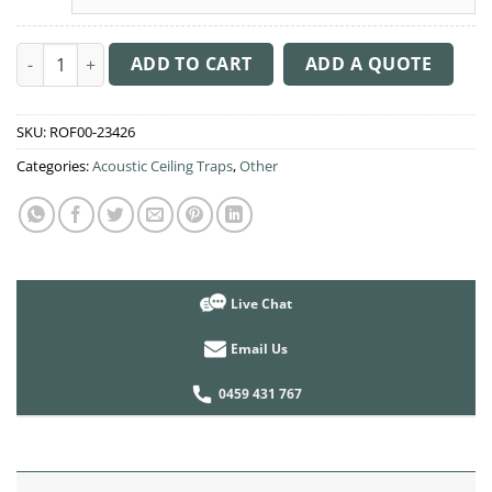
Acoustic Ceiling Sound Trap - 1200mm x 1200mm Round - Dark 
ADD TO CART
ADD A QUOTE
SKU:
ROF00-23426
Categories:
Acoustic Ceiling Traps
,
Other
Live Chat
Email Us
0459 431 767