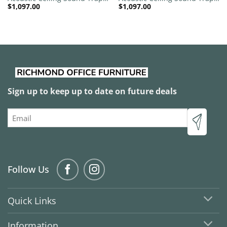
$
1,097.00
$
1,097.00
1200mm x 1200mm Round –
1200mm x 1200mm Round –
Banana Green | Sky Blue
Black | Charcoal Grey
Sign up to keep up to date on future deals
Email
Follow Us
Quick Links
Information