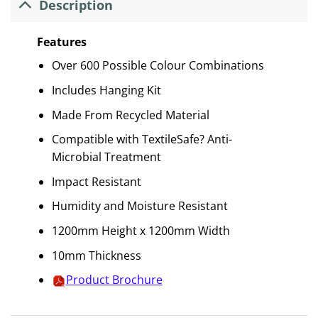
Description
Features
Over 600 Possible Colour Combinations
Includes Hanging Kit
Made From Recycled Material
Compatible with TextileSafe? Anti-
Microbial Treatment
Impact Resistant
Humidity and Moisture Resistant
1200mm Height x 1200mm Width
10mm Thickness
Product Brochure