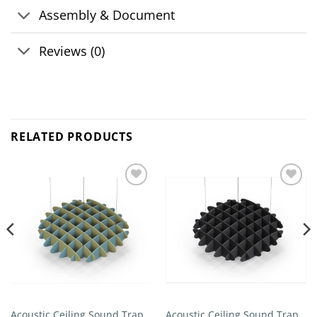
Assembly & Document
Reviews (0)
RELATED PRODUCTS
Add to
Add to
wishlist
wishlist
Acoustic Ceiling Sound Trap –
Acoustic Ceiling Sound Trap –