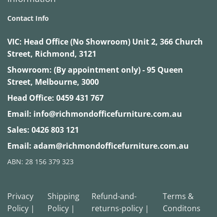
Contact Info
VIC:
Head Office (No Showroom) Unit 2, 366 Church
Street, Richmond, 3121
Showroom: (By appointment only) - 95 Queen
Street, Melbourne, 3000
Head Office:
0459 431 767
Email:
info@richmondofficefurniture.com.au
Sales:
0426 803 121
Email:
adam@richmondofficefurniture.com.au
ABN: 28 156 379 323
Privacy
Shipping
Refund-and-
Terms &
Policy |
Policy |
returns-policy |
Conditons