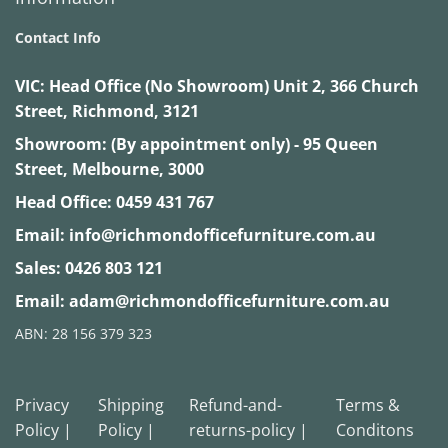
Contact Info
VIC:
Head Office (No Showroom) Unit 2, 366 Church
Street, Richmond, 3121
Showroom: (By appointment only) - 95 Queen
Street, Melbourne, 3000
Head Office:
0459 431 767
Email:
info@richmondofficefurniture.com.au
Sales:
0426 803 121
Email:
adam@richmondofficefurniture.com.au
ABN: 28 156 379 323
Privacy
Shipping
Refund-and-
Terms &
Policy |
Policy |
returns-policy |
Conditons