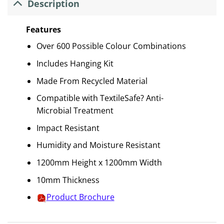
Description
Features
Over 600 Possible Colour Combinations
Includes Hanging Kit
Made From Recycled Material
Compatible with TextileSafe? Anti-
Microbial Treatment
Impact Resistant
Humidity and Moisture Resistant
1200mm Height x 1200mm Width
10mm Thickness
Product Brochure