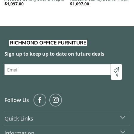
$
1,097.00
$
1,097.00
1200mm x 1200mm Round –
1200mm x 1200mm Round –
Banana Green | Sky Blue
Black | Blue
Sign up to keep up to date on future deals
Email
Follow Us
Quick Links
Information