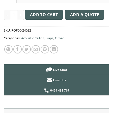
Acoustic Ceiling Sound Trap - 1200mm x 1200mm Round - Peac
ADD TO CART
ADD A QUOTE
SKU:
ROF00-24022
Categories:
Acoustic Ceiling Traps
,
Other
Live Chat
Email Us
0459 431 767