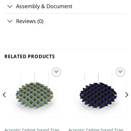
Assembly & Document
Reviews (0)
RELATED PRODUCTS
Add to
Add to
wishlist
wishlist
Acoustic Ceiling Sound Trap –
Acoustic Ceiling Sound Trap –