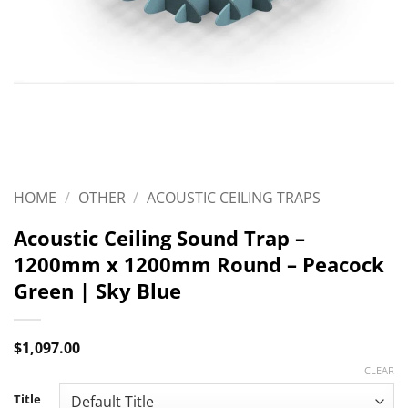
HOME
/
OTHER
/
ACOUSTIC CEILING TRAPS
Acoustic Ceiling Sound Trap –
1200mm x 1200mm Round – Peacock
Green | Sky Blue
$
1,097.00
CLEAR
Title